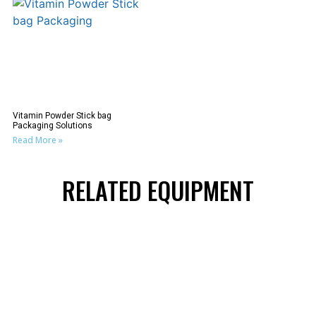
Vitamin Powder Stick bag
Packaging Solutions
Read More »
RELATED EQUIPMENT