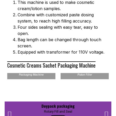
This machine is used to make cosmetic
cream/lotion samples.
Combine with customized paste dosing
system, to reach high filling accuracy.
Four sides sealing with easy tear, easy to
open.
Bag length can be changed through touch
screen.
Equipped with transformer for 110V voltage.
Cosmetic Creams Sachet Packaging Machine
VFH 4 Sides Sealing Bag
Packaging Machine
Piston Filler
Doypack packaging
Rotary Fill and Seal