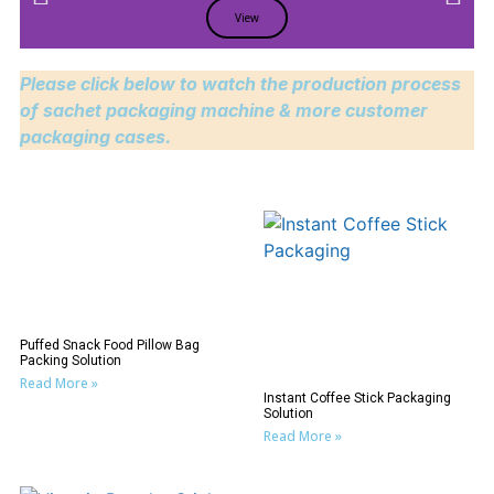
View
Please click below to watch the production process
of sachet packaging machine & more customer
packaging cases.
Puffed Snack Food Pillow Bag
Packing Solution
Read More »
Instant Coffee Stick Packaging
Solution
Read More »