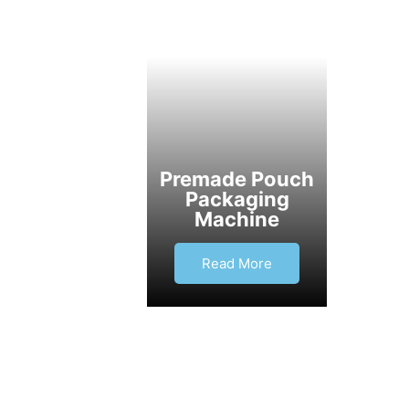
Premade Pouch
Packaging
Machine
Read More