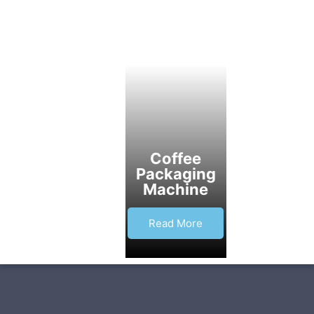
Coffee
Packaging
Machine
Read More