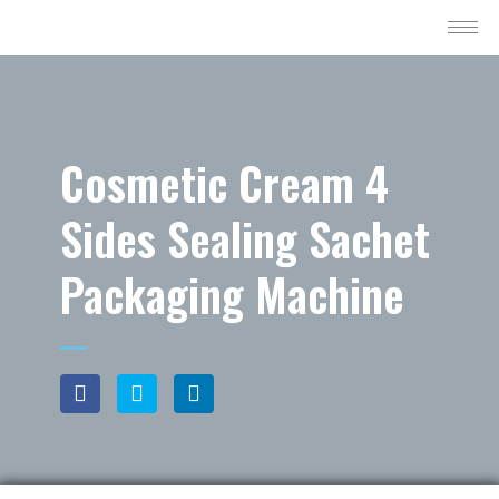
Cosmetic Cream 4
Sides Sealing Sachet
Packaging Machine