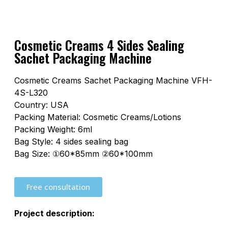
Cosmetic Creams 4 Sides Sealing
Sachet Packaging Machine
Cosmetic Creams Sachet Packaging Machine VFH-
4S-L320
Country: USA
Packing Material: Cosmetic Creams/Lotions
Packing Weight: 6ml
Bag Style: 4 sides sealing bag
Bag Size: ①60*85mm ②60*100mm
Free consultation
Project description: