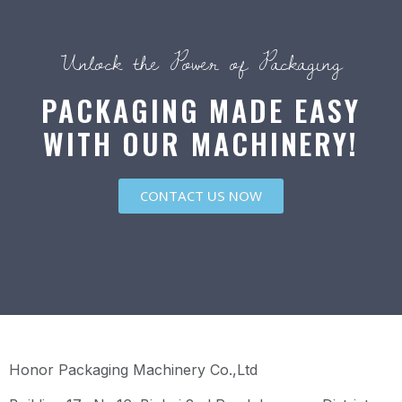
Unlock the Power of Packaging
PACKAGING MADE EASY
WITH OUR MACHINERY!
CONTACT US NOW
Honor Packaging Machinery Co.,Ltd