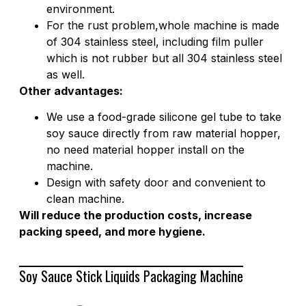
environment.
For the rust problem,whole machine is made
of 304 stainless steel, including film puller
which is not rubber but all 304 stainless steel
as well.
Other advantages:
We use a food-grade silicone gel tube to take
soy sauce directly from raw material hopper,
no need material hopper install on the
machine.
Design with safety door and convenient to
clean machine.
Will reduce the production costs, increase
packing speed, and more hygiene.
Soy Sauce Stick Liquids Packaging Machine