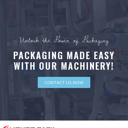
Unlock the Power of Packaging
PACKAGING MADE EASY
WITH OUR MACHINERY!
CONTACT US NOW