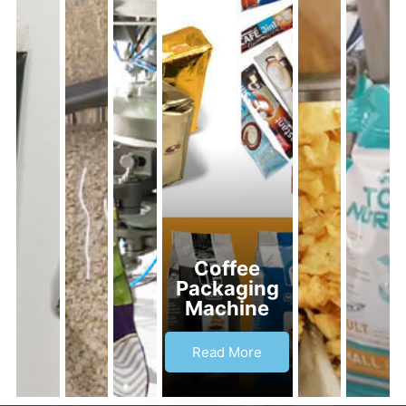
Coffee
Packaging
Machine
Read More