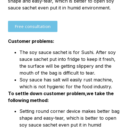
shape and easy-tear, which is better to open soy
sauce sachet even put it in humid environment.
Free consultation
Customer problems:
The soy sauce sachet is for Sushi. After soy
sauce sachet put into fridge to keep it fresh,
the surface will be getting slippery and the
mouth of the bag is difficult to tear.
Soy sauce has salt will easily rust machine,
which is not hygienic for the food industry.
To settle down customer problem,we take the
following method:
Setting round corner device makes better bag
shape and easy-tear, which is better to open
soy sauce sachet even put it in humid