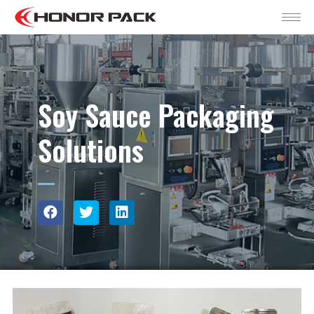
Soy Sauce Packaging
Solutions