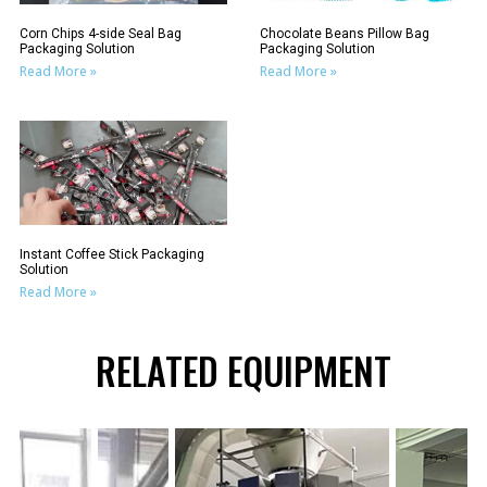
Corn Chips 4-side Seal Bag
Chocolate Beans Pillow Bag
Packaging Solution
Packaging Solution
Read More »
Read More »
Instant Coffee Stick Packaging
Solution
Read More »
RELATED EQUIPMENT