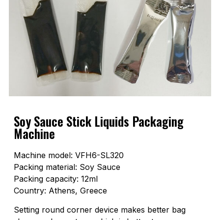
Soy Sauce Stick Liquids Packaging
Machine
Machine model: VFH6-SL320
Packing material: Soy Sauce
Packing capacity: 12ml
Country: Athens, Greece
Setting round corner device makes better bag