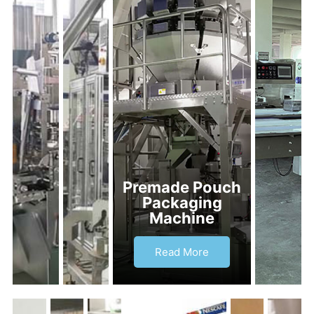
Premade Pouch
Packaging
Machine
Read More