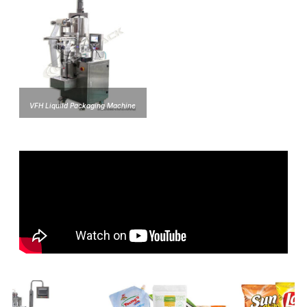
VFH Liquild Packaging Machine