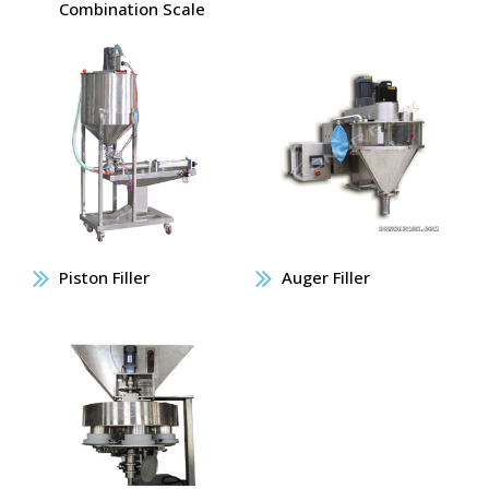
Combination Scale
Piston Filler
Auger Filler