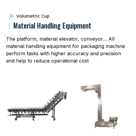
Volumetric Cup
︱
Material Handling Equipment
The platform, material elevator, conveyor… All
material handling equipment for packaging machine
perform tasks with higher accuracy and precision
and help to reduce operational cost