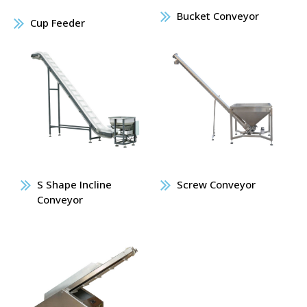
Bucket Conveyor
Cup Feeder
S Shape Incline
Screw Conveyor
Conveyor