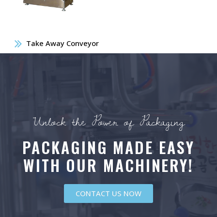
Take Away Conveyor
Unlock the Power of Packaging
PACKAGING MADE EASY
WITH OUR MACHINERY!
CONTACT US NOW