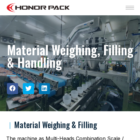
Material Weighing, Filling
& Handling
︱
Material Weighing & Filling
The machine as Multi-Heads Combination Scale /