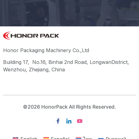
Honor Packaging Machinery Co.,Ltd
Building 17, No.16, Binhai 2nd Road, LongwanDistrict,
Wenzhou, Zhejiang, China
©2026 HonorPack All Rights Reserved.