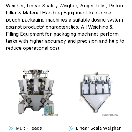
Weigher, Linear Scale / Weigher, Auger Filler, Piston
Filler & Material Handling Equipment to provide
pouch packaging machines a suitable dosing system
against products’ characteristics. All Weighing &
Filling Equipment for packaging machines perform
tasks with higher accuracy and precision and help to
reduce operational cost.
Multi-Heads
Linear Scale Weigher