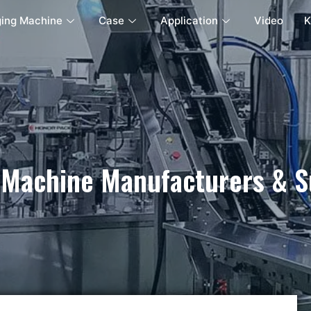
ing Machine
Case
Application
Video
K
 Machine Manufacturers & Su