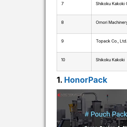
7
Shikoku Kakoki C
8
Omori Machinery
9
Topack Co., Ltd.
10
Shikoku Kakoki
1.
HonorPack