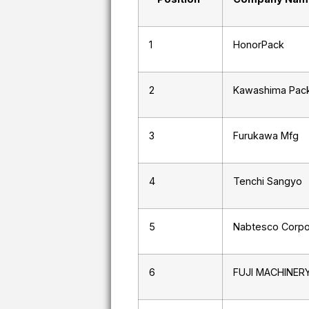
1
HonorPack
2
Kawashima Pack
3
Furukawa Mfg
4
Tenchi Sangyo
5
Nabtesco Corpo
6
FUJI MACHINER