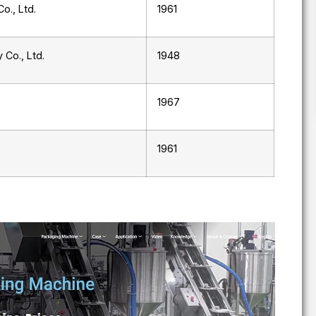
o., Ltd.
1961
 Co., Ltd.
1948
1967
1961