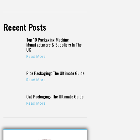
Recent Posts
Top 10 Packaging Machine
Manufacturers & Suppliers In The
UK
Read More
Rice Packaging: The Ultimate Guide
Read More
Oat Packaging: The Ultimate Guide
Read More