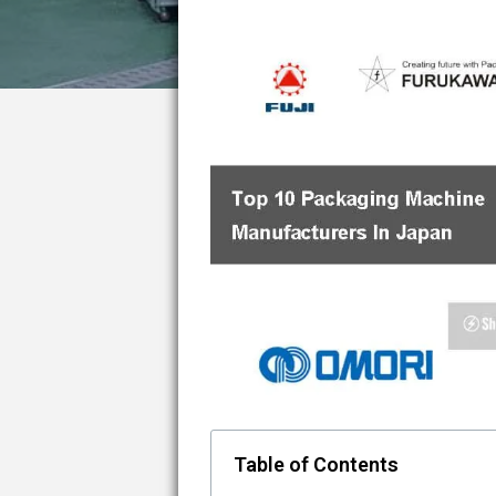
Table of Contents