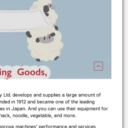
Ltd. develops and supplies a large amount of
nded in 1912 and became one of the leading
s in Japan. And you can use their equipment for
, snack, noodle, vegetable, and more.
 improve machines’ performance and services