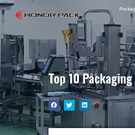
Packag
Top 10 Packaging