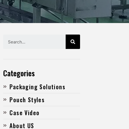
Categories
Packaging Solutions
Pouch Styles
Case Video
About US