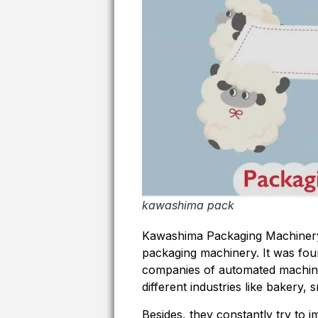
kawashima pack
Kawashima Packaging Machinery 
packaging machinery. It was fou
companies of automated machine
different industries like bakery
Besides, they constantly try to