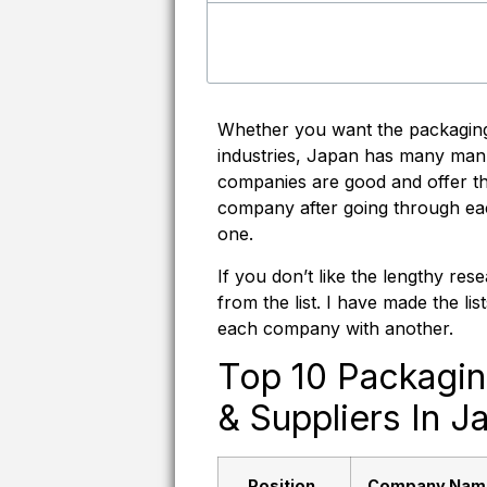
Whether you want the packaging
industries, Japan has many manu
companies are good and offer the
company after going through ea
one.
If you don’t like the lengthy r
from the list. I have made the l
each company with another.
Top 10 Packagi
& Suppliers In J
Position
Company Nam