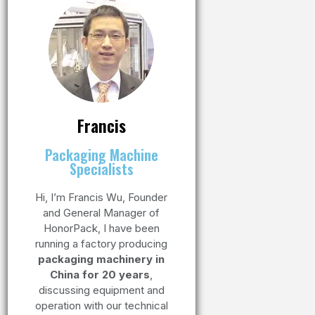
Francis
Packaging Machine
Specialists
Hi, I’m Francis Wu, Founder
and General Manager of
HonorPack, I have been
running a factory producing
packaging machinery in
China for 20 years
,
discussing equipment and
operation with our technical