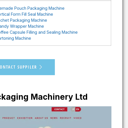
emade Pouch Packaging Machine
rtical Form Fill Seal Machine
chet Packaging Machine
andy Wrapper Machine
ffee Capsule Filling and Sealing Machine
rtoning Machine
ONTACT SUPPILER
kaging Machinery Ltd