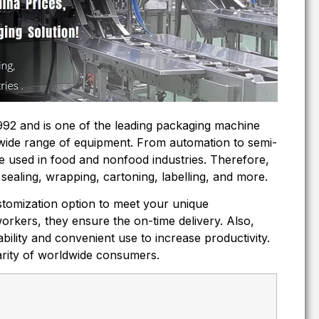
92 and is one of the leading packaging machine
wide range of equipment. From automation to semi-
e used in food and nonfood industries. Therefore,
sealing, wrapping, cartoning, labelling, and more.
tomization option to meet your unique
workers, they ensure the on-time delivery. Also,
ability and convenient use to increase productivity.
larity of worldwide consumers.