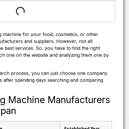
 machine for your food, cosmetics, or other
facturers and suppliers. However, not all
 best services. So, you have to find the right
ch one on the website and analyzing them one by
esearch process, you can just choose one company
ists after spending days searching and comparing
ng Machine Manufacturers
apan
e
Established Year