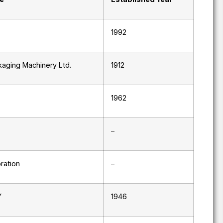
1992
aging Machinery Ltd.
1912
1962
–
ration
–
Y
1946