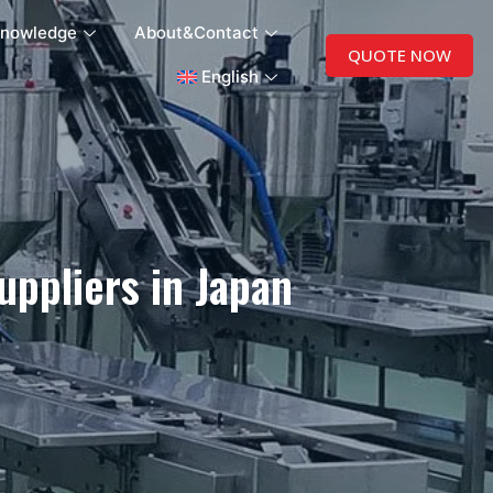
nowledge
About&Contact
QUOTE NOW
English
ppliers in Japan