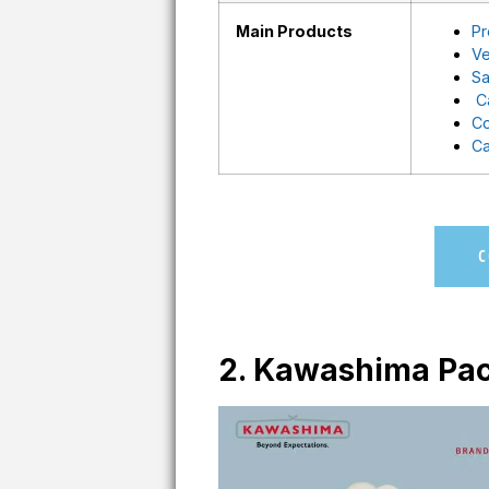
Main Products
Pr
Ve
Sa
C
Co
Ca
C
2. Kawashima Pac