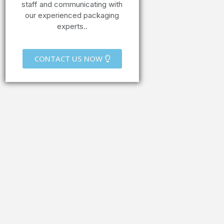
staff and communicating with
our experienced packaging
experts..
CONTACT US NOW