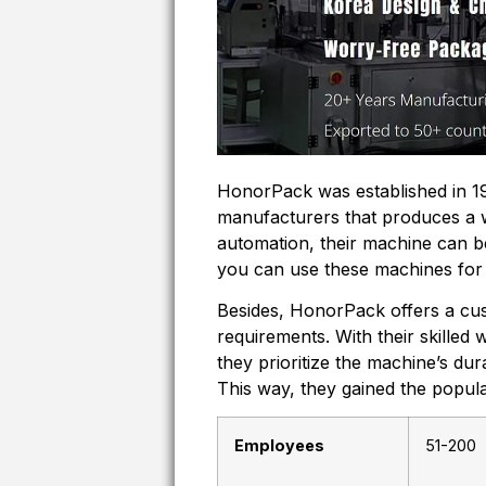
HonorPack was established in 19
manufacturers that produces a 
automation, their machine can b
you can use these machines for 
Besides, HonorPack offers a cus
requirements. With their skilled 
they prioritize the machine’s dur
This way, they gained the popu
Employees
51-200