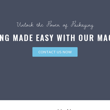
Unlock the Power of Packaging
NG MADE EASY WITH OUR MA
CONTACT US NOW