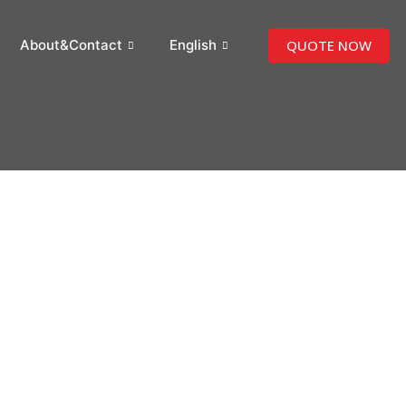
QUOTE NOW
About&Contact
English