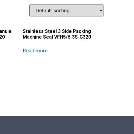
ranule
Stainless Steel 3 Side Packing
20
Machine Seal VFH5/6-3S-G320
Read more