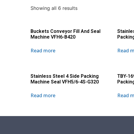
Showing all 6 results
Buckets Conveyor Fill And Seal
Stainle
Machine VFH6-B420
Packin
Read more
Read m
Stainless Steel 4 Side Packing
TBY-16
Machine Seal VFH5/6-4S-G320
Packin
Read more
Read m