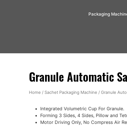
Packaging Machin
Granule Automatic S
Home
/
Sachet Packaging Machine
/ Granule Aut
Integrated Volumetric Cup For Granule.
Forming 3 Sides, 4 Sides, Pillow and Te
Motor Driving Only, No Compress Air R