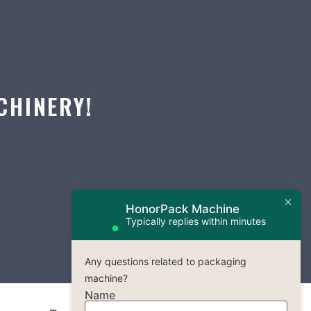
CHINERY!
HonorPack Machine
Typically replies within minutes
Any questions related to packaging
machine?
Name