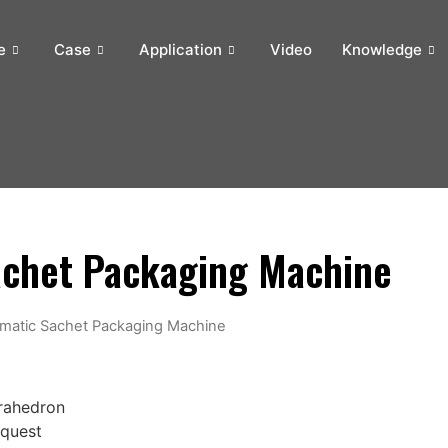
e
Case
Application
Video
Knowledge
achet Packaging Machine
omatic Sachet Packaging Machine
trahedron
equest