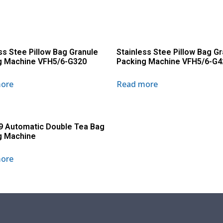
ss Stee Pillow Bag Granule
Stainless Stee Pillow Bag G
g Machine VFH5/6-G320
Packing Machine VFH5/6-G4
ore
Read more
9 Automatic Double Tea Bag
g Machine
ore