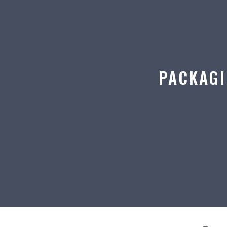
PACKAGI