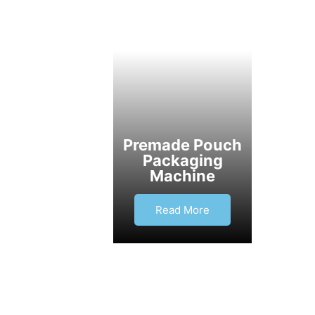
Premade Pouch
Packaging
Machine
Read More