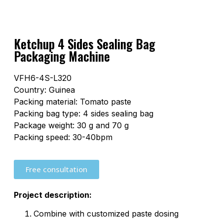
Ketchup 4 Sides Sealing Bag
Packaging Machine
VFH6-4S-L320
Country: Guinea
Packing material: Tomato paste
Packing bag type: 4 sides sealing bag
Package weight: 30 g and 70 g
Packing speed: 30-40bpm
Free consultation
Project description:
Combine with customized paste dosing