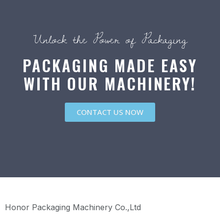
Unlock the Power of Packaging
PACKAGING MADE EASY
WITH OUR MACHINERY!
CONTACT US NOW
Honor Packaging Machinery Co.,Ltd