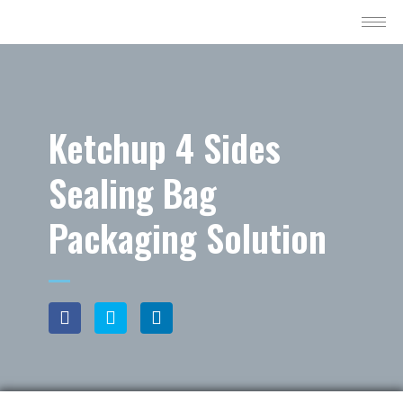
Ketchup 4 Sides
Sealing Bag
Packaging Solution