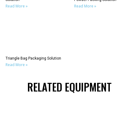
Read More »
Read More »
Triangle Bag Packaging Solution
Read More »
RELATED EQUIPMENT