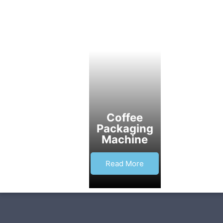
Coffee
Packaging
Machine
Read More