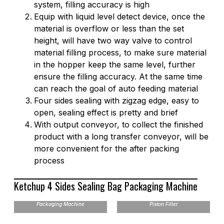
system, filling accuracy is high
Equip with liquid level detect device, once the
material is overflow or less than the set
height, will have two way valve to control
material filling process, to make sure material
in the hopper keep the same level, further
ensure the filling accuracy. At the same time
can reach the goal of auto feeding material
Four sides sealing with zigzag edge, easy to
open, sealing effect is pretty and brief
With output conveyor, to collect the finished
product with a long transfer conveyor, will be
more convenient for the after packing
process
Ketchup 4 Sides Sealing Bag Packaging Machine
VFH 4 Sides Sealing Bag
Packaging Machine
Piston Filler