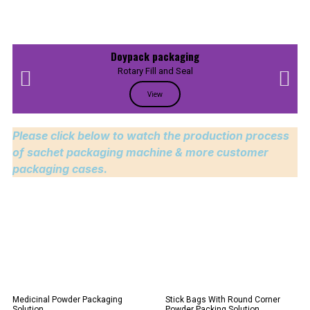
Doypack packaging
Rotary Fill and Seal
View
Please click below to watch the production process
of sachet packaging machine & more customer
packaging cases.
Medicinal Powder Packaging
Stick Bags With Round Corner
Solution
Powder Packing Solution