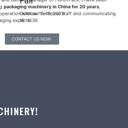
Fair
ng
packaging machinery in China for 20 years
,
October 15-19, 2025
operation with our technical staff and communicating
19. 1K36
aging experts..
CONTACT US NOW
CHINERY!