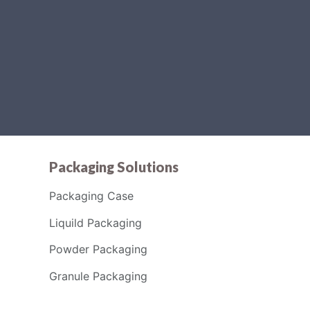
Packaging Solutions
Packaging Case
Liquild Packaging
Powder Packaging
Granule Packaging