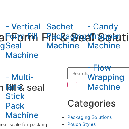
hine
- Vertical
Sachet
- Candy
l Form Fill & Seal Solut
Form Fill
Packaging
Wrapper
ng
Seal
Machine
Machine
Machine
- Flow
- Multi-
Wrapping
fill & seal
lane
Machine
Stick
Categories
Pack
Machine
Packaging Solutions
Pouch Styles
near scale for packing