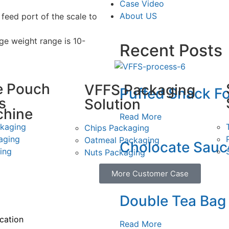
Case Video
About US
 feed port of the scale to
e weight range is 10-
Recent Posts
e Pouch
VFFS Packaging
Puffed Snack Fo
s
Solution
chine
Read More
ckaging
Chips Packaging
aging
Oatmeal Packaging
Cholocate Sauce
ing
Nuts Packaging
Read More
More Customer Case
ing
Pi
Double Tea Bag
ication
Read More