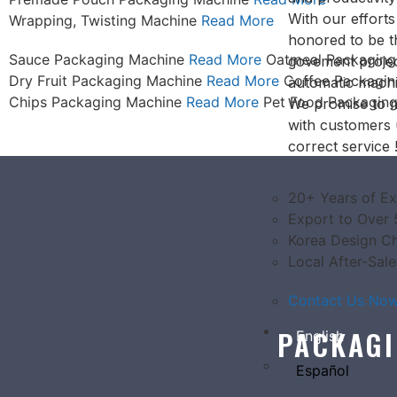
With our effort
Wrapping, Twisting Machine
Read More
honored to be 
Sauce Packaging Machine
Read More
Oatmeal Packagin
govement projec
Dry Fruit Packaging Machine
Read More
Coffee Packagi
automatic machi
Chips Packaging Machine
Read More
Pet Food Packagin
We promise to m
with customers 
correct service 
20+ Years of Ex
Export to Over 
Korea Design Ch
Local After-Sale
Contact Us Now.
PACKAGI
English
Español