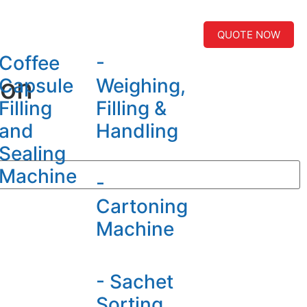
QUOTE NOW
Coffee
-
ion
Capsule
Weighing,
Filling
Filling &
and
Handling
Sealing
Machine
-
Cartoning
Machine
- Sachet
Sorting