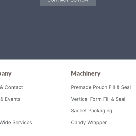
any
Machinery
& Contact
Premade Pouch Fill & Seal
& Events
Vertical Form Fill & Seal
Sachet Packaging
Wide Services
Candy Wrapper