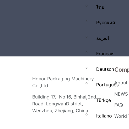
ไทย
Русский
العربية
Français
Comp
Deutsch
Honor Packaging Machinery
About 
Português
Co.,Ltd
NEWS 
Building 17, No.16, Binhai 2nd
Türkçe
Road, LongwanDistrict,
FAQ
Wenzhou, Zhejiang, China
Italiano
World 