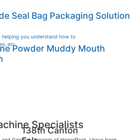
cal Form Fill & Seal Machine
de Seal Bag Packaging Solution
iew
, helping you understand how to
s, etc.
fine Powder Muddy Mouth
n
chine Specialists
138th Canton
er and General Manager of HonorPack, I have been