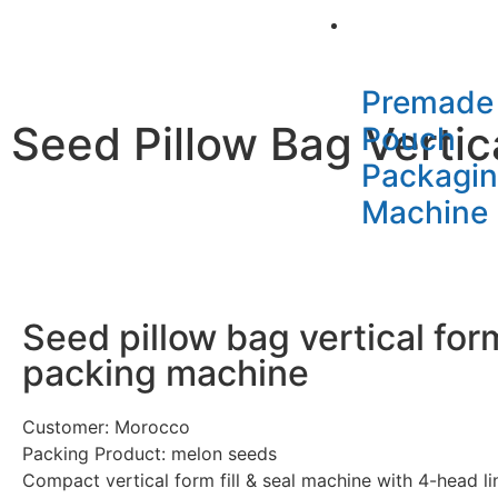
Packaging Mac
Premade
Seed Pillow Bag Vertica
Pouch
Packagi
Machine
Seed pillow bag vertical form 
packing machine
Customer: Morocco
Packing Product: melon seeds
Compact vertical form fill & seal machine with 4-head li