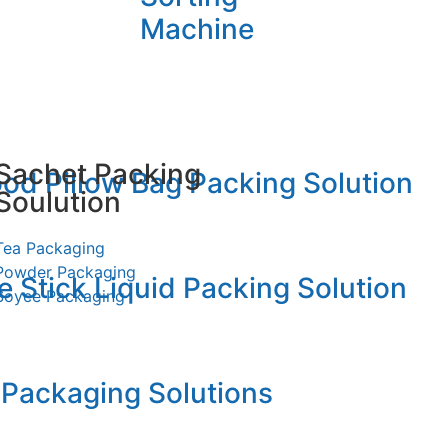
Machine
Sachet Packing
od Pillow Bag Packing Solution
Soulution
Tea Packaging
Powder Packaging
 Stick Liquid Packing Solution
Soyce Packaging
llow Packging
 Packaging Solutions