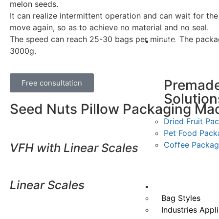
melon seeds.
It can realize intermittent operation and can wait for the
move again, so as to achieve no material and no seal.
The speed can reach 25-30 bags per minute. The packag
Case
3000g.
Premad
Free consultation
Solution
Seed Nuts Pillow Packaging Ma
Dried Fruit Pa
Pet Food Pack
Coffee Packag
VFH with Linear Scales
Linear Scales
Application
Doypack packag
Bag Styles
Industries Appl