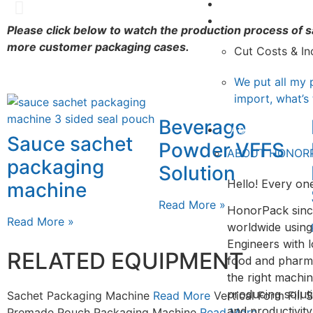
Video
Rotary Fill and Seal
Knowledge
Please click below to watch the production process of
more customer packaging cases.
View
Cut Costs & In
We put all my 
import, what’s
Beverage
About&Contact
Sauce sachet
Powder VFFS
ABOUT HONOR
packaging
Solution
Hello! Every one
machine
Read More »
HonorPack sinc
Read More »
worldwide using
Engineers with l
RELATED EQUIPMENT
food and pharmac
the right machin
producing solut
Sachet Packaging Machine
Read More
Vertical Form Fill
and productivit
Premade Pouch Packaging Machine
Read More