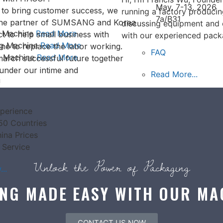
May. 7-13, 2026
s to bring customer success, we
running a factory produci
7a/B31
the partner of SUMSANG and Korea
discussing equipment and 
g Machine
Read More
t to help small business with
with our experienced pack
ng Machine
Read More
ne to replace the labor working.
FAQ
g Machine
Read More
arch successful future together
under our intime and
Read More...
!
perience
50 Countries
ina Prices
 Service
Unlock the Power of Packaging
..
NG MADE EASY WITH OUR MA
CONTACT US NOW