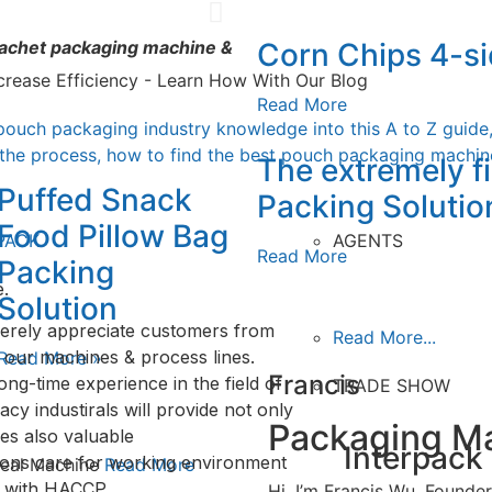
Verti
Corn Chips 4-si
 sachet packaging machine &
V
crease Efficiency - Learn How With Our Blog
Read More
pouch packaging industry knowledge into this A to Z guide
 the process, how to find the best pouch packaging machine
The extremely 
Puffed Snack
Packing Solutio
Food Pillow Bag
PACK
AGENTS
Read More
Packing
.
Solution
erely appreciate customers from
Read More...
 our machines & process lines.
Read More »
Francis
ong-time experience in the field of
TRADE SHOW
y industirals will provide not only
Packaging Ma
es also valuable
Interpack
ions care for working environment
 Seal Machine
Read More
y with HACCP.
Hi, I’m Francis Wu, Found