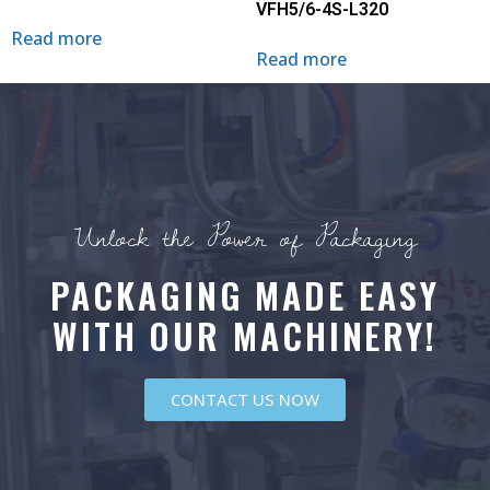
VFH5/6-4S-L320
Read more
Read more
Unlock the Power of Packaging
PACKAGING MADE EASY
WITH OUR MACHINERY!
CONTACT US NOW