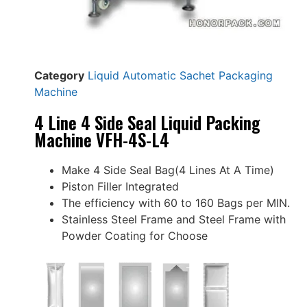
Category
Liquid Automatic Sachet Packaging
Machine
4 Line 4 Side Seal Liquid Packing
Machine VFH-4S-L4
Make 4 Side Seal Bag(4 Lines At A Time)
Piston Filler Integrated
The efficiency with 60 to 160 Bags per MIN.
Stainless Steel Frame and Steel Frame with
Powder Coating for Choose