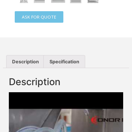
ASK FOR QUOTE
Description
Specification
Description