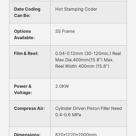
Date Coding
Hot Stamping Coder
Can Be:
Options
SS Frame
Available:
Film & Reel:
0.04-0.12mm (30-120mic.) Real
Max.Dia.400mm(15.8″) Max.
Reel Width 400mm (15.8″)
Power &
2.0KW
Voltage:
Compress Air:
Cylinder Driven Piston Filler Need
0.4-0.6 MPa
Dimensions:
820*1220*2000mm