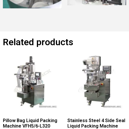
Related products
Pillow Bag Liquid Packing
Stainless Steel 4 Side Seal
Machine VFH5/6-L320
Liquid Packing Machine