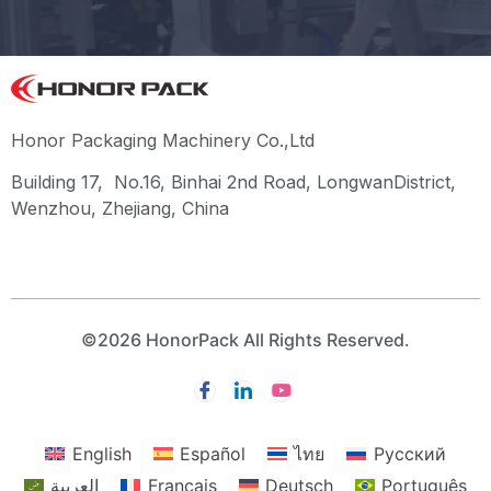
Honor Packaging Machinery Co.,Ltd
Building 17, No.16, Binhai 2nd Road, LongwanDistrict,
Wenzhou, Zhejiang, China
©2026 HonorPack All Rights Reserved.
English
Español
ไทย
Русский
العربية
Français
Deutsch
Português