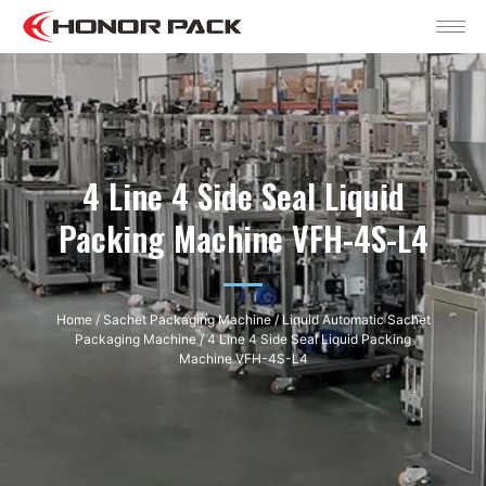
4 Line 4 Side Seal Liquid
Packing Machine VFH-4S-L4
Home
/
Sachet Packaging Machine
/
Liquid Automatic Sachet
Packaging Machine
/ 4 Line 4 Side Seal Liquid Packing
Machine VFH-4S-L4