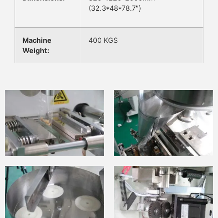
(32.3*48*78.7″)
Machine
400 KGS
Weight: