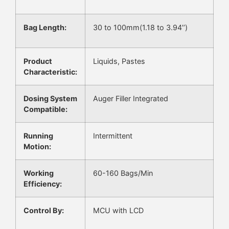
Bag Length:
30 to 100mm(1.18 to 3.94’’)
Product
Liquids, Pastes
Characteristic:
Dosing System
Auger Filler Integrated
Compatible:
Running
Intermittent
Motion:
Working
60-160 Bags/Min
Efficiency:
Control By:
MCU with LCD