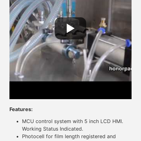
Features:
MCU control system with 5 inch LCD HMI.
Working Status Indicated.
Photocell for film length registered and