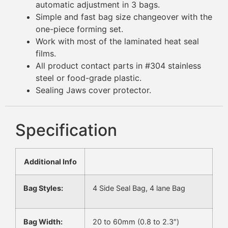
automatic adjustment in 3 bags.
Simple and fast bag size changeover with the
one-piece forming set.
Work with most of the laminated heat seal
films.
All product contact parts in #304 stainless
steel or food-grade plastic.
Sealing Jaws cover protector.
Specification
Additional Info
Bag Styles:
4 Side Seal Bag, 4 lane Bag
Bag Width:
20 to 60mm (0.8 to 2.3″)