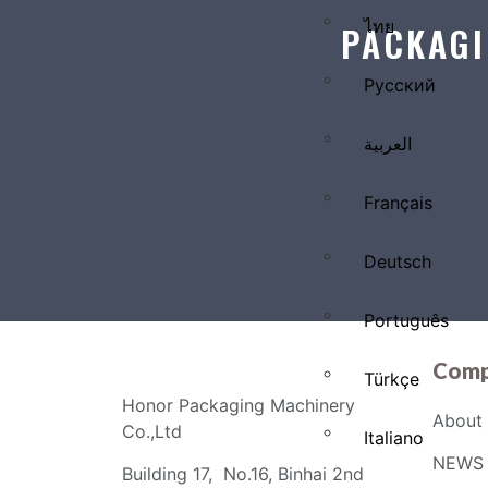
ไทย
PACKAGI
Русский
العربية
Français
Deutsch
Português
Comp
Türkçe
Honor Packaging Machinery
About 
Co.,Ltd
Italiano
NEWS 
Building 17, No.16, Binhai 2nd