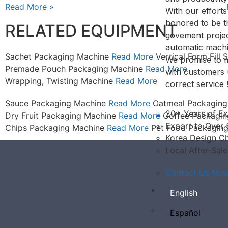
Read More »
With our effort
honored to be 
RELATED EQUIPMENT
govement projec
automatic machi
Sachet Packaging Machine
Read More
Vertical Form Fill
We promise to m
Premade Pouch Packaging Machine
Read More
with customers 
Wrapping, Twisting Machine
Read More
correct service 
Sauce Packaging Machine
Read More
Oatmeal Packagin
20+ Years of Ex
Dry Fruit Packaging Machine
Read More
Coffee Packagi
Export to Over 
Chips Packaging Machine
Read More
Pet Food Packagin
Korea Design Ch
Local After-Sale
Contact Us Now.
English
Español