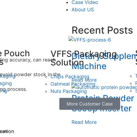
Case Video
About US
Recent Posts
e Pouch
VFFS Packaging
Dietary Supple
s
illing accuracy, can reach
Solution
Machine
o avoid powder stock in the
ckaging
Chips Packaging
Read More
aging
Oatmeal Packaging
ing process.
ing
Nuts Packaging
Protein Powder
More Customer Case
Scoop Inserter
Read More
ication
evator