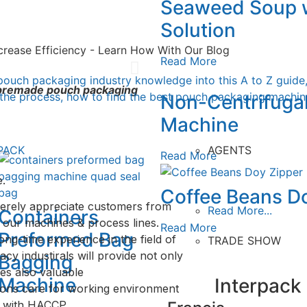
Seaweed Soup w
ing
ing
ng
Solution
crease Efficiency - Learn How With Our Blog
Read More
ne
pouch packaging industry knowledge into this A to Z guide
f premade pouch packaging
 the process, how to find the best pouch packaging machine
Non-Centrifuga
Machine
PACK
AGENTS
Read More
.
Coffee Beans D
erely appreciate customers from
Read More...
Containers
 our machines & process lines.
Read More
Preformed Bag
ong-time experience in the field of
TRADE SHOW
y industirals will provide not only
Bagging
es also valuable
Machine
Interpack
ions care for working environment
y with HACCP.