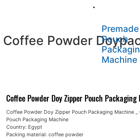
Packaging Mac
Premade
Coffee Powder Doypac
Pouch
Packagi
Machine
Coffee Powder Doy Zipper Pouch Packaging
Coffee Powder Doy Zipper Pouch Packaging Machine _
Pouch Packaging Machine
Country: Egypt
Packing material: coffee powder