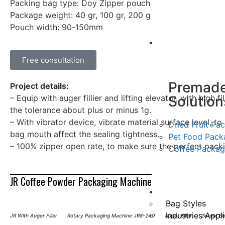
Packing bag type: Doy Zipper pouch
Package weight: 40 gr, 100 gr, 200 g
Pouch width: 90-150mm
Case
Free consultation
Premad
Project details:
Solution
– Equip with auger fillier and lifting elevator, with high f
the tolerance about plus or minus 1g.
– With vibrator device, vibrate material surface level, t
Dried Fruit Pa
bag mouth affect the sealing tightness.
Pet Food Pack
– 100% zipper open rate, to make sure the perfect pack
Coffee Packag
JR Coffee Powder Packaging Machine
Application
Bag Styles
Industries Appl
JR With Auger Filler
Rotary Packaging Machine JR8-240
Auger Filler
Screw El