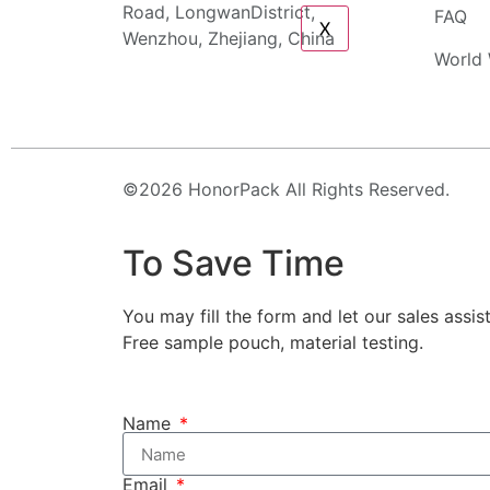
Road, LongwanDistrict,
FAQ
X
Wenzhou, Zhejiang, China
World 
©2026 HonorPack All Rights Reserved.
To Save Time
You may fill the form and let our sales assis
Free sample pouch, material testing.
Name
Email