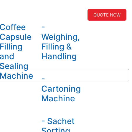
QUOTE NOW
Coffee
-
Capsule
Weighing,
Filling
Filling &
and
Handling
Sealing
Machine
-
Cartoning
Machine
- Sachet
Sorting