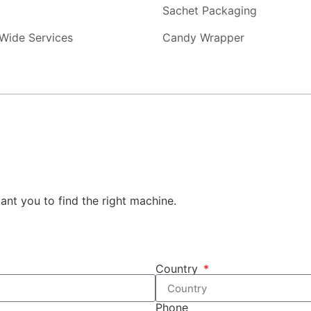
Sachet Packaging
Wide Services
Candy Wrapper
tant you to find the right machine.
Country
Phone