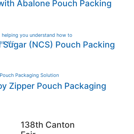
ith Abalone Pouch Packing
, helping you understand how to
s, etc.
l Sugar (NCS) Pouch Packing
oy Zipper Pouch Packaging
138th Canton