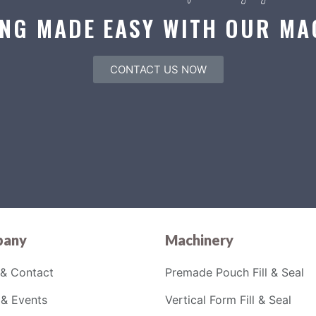
NG MADE EASY WITH OUR MA
CONTACT US NOW
any
Machinery
& Contact
Premade Pouch Fill & Seal
& Events
Vertical Form Fill & Seal