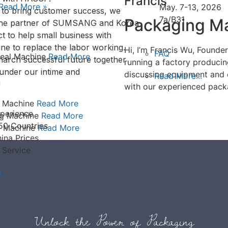
Francis
Read More »
May. 7-13, 2026
s to bring customer success, we
7a/B31
Packaging Ma
the partner of SUMSANG and Korea
t to help small business with
ne to replace the labor working.
Hi, I’m Francis Wu, Found
FAQ
 Seal Machine
Read More
arch successful future together
running a factory produci
under our intime and
discussing equipment and 
Read More...
!
with our experienced pack
g Machine
Read More
perience
ng Machine
Read More
50 Countries
g Machine
Read More
ina Prices
 Service
..
Unlock the Power of Packaging