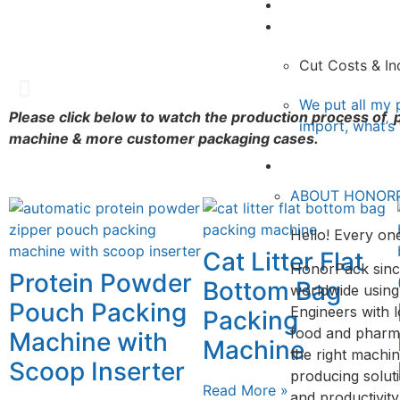
Video
Doypack packag
Sachet packag
Pillow Packgi
Knowledge
Cut Costs & In
Rotary Fill and Seal
Sachet packaging machine
Vertical Form Fill & Seal Machi
We put all my 
Please click below to watch the production process o
import, what’s
machine & more customer packaging cases.
View
View
View
About&Contact
ABOUT HONOR
Hello! Every one
Cat Litter Flat
HonorPack sinc
Protein Powder
Bottom Bag
worldwide using
Pouch Packing
Engineers with l
Packing
food and pharmac
Machine with
Machine
the right machin
Scoop Inserter
producing solut
Read More »
and productivit