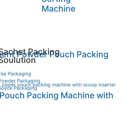
Machine
Sachet Packing
ment Powder Pouch Packing
Soulution
Tea Packaging
Powder Packaging
Soyce Packaging
 Pouch Packing Machine with