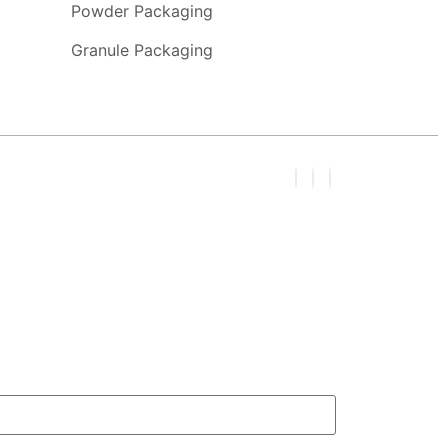
Powder Packaging
Granule Packaging