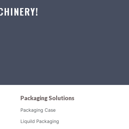
CHINERY!
Packaging Solutions
Packaging Case
Liquild Packaging