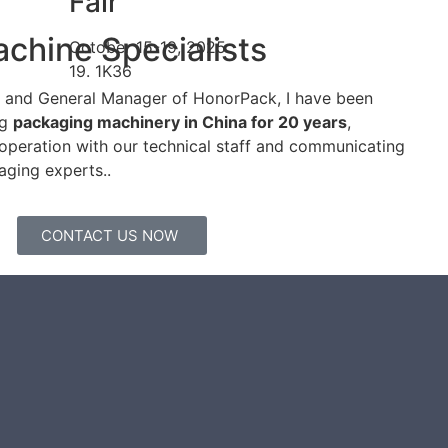
Fair
chine Specialists
October 15-19, 2025
19. 1K36
er and General Manager of HonorPack, I have been
ng
packaging machinery in China for 20 years
,
operation with our technical staff and communicating
aging experts..
CONTACT US NOW