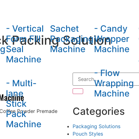
hine
- Vertical
Sachet
- Candy
k Packing Solution
Form Fill
Packaging
Wrapper
ng
Seal
Machine
Machine
Machine
- Flow
- Multi-
Wrapping
lane
Machine
 Machine
Stick
Categories
 Coffee Powder Premade
Pack
Machine
Packaging Solutions
Pouch Styles