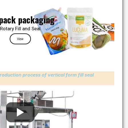
pack packaging
Rotary Fill and Seal
View
roduction process of vertical form fill seal