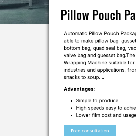
Pillow Pouch P
Automatic Pillow Pouch Packag
able to make pillow bag, gusset
bottom bag, quad seal bag, va
valve bag and guesset bag.The P
Wrapping Machine suitable for 
industries and applications, fro
snacks to soup. ..
Advantages:
Simple to produce
High speeds easy to achi
Lower film cost and usag
Free consultation