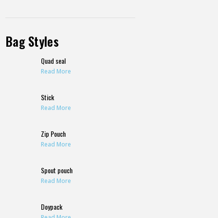
Bag Styles
Quad seal
Read More
Stick
Read More
Zip Pouch
Read More
Spout pouch
Read More
Doypack
Read More