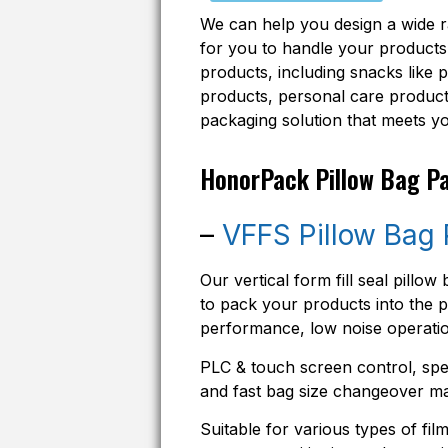
We can help you design a wide 
for you to handle your products.
products, including snacks like 
products, personal care products
packaging solution that meets y
HonorPack Pillow Bag P
–
VFFS Pillow Bag
Our vertical form fill seal pill
to pack your products into the pi
performance, low noise operatio
PLC & touch screen control, spec
and fast bag size changeover ma
Suitable for various types of fi