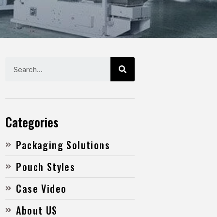
Categories
Packaging Solutions
Pouch Styles
Case Video
About US