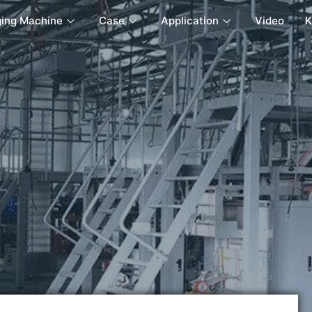
ing Machine
Case
Application
Video
K