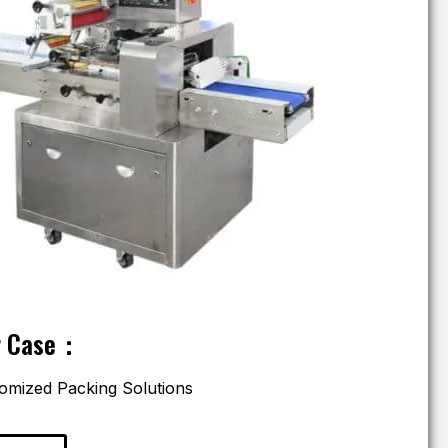
r Case：
omized Packing Solutions