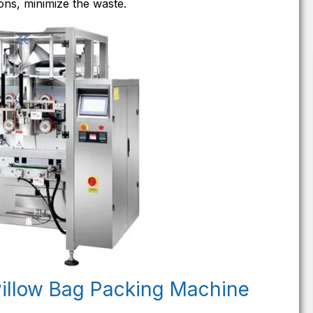
ons, minimize the waste.
Pillow Bag Packing Machine