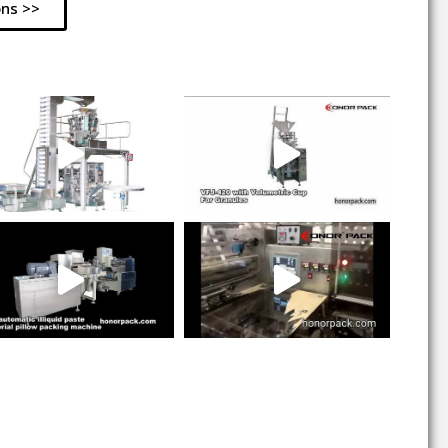
ons >>