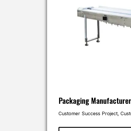
Packaging Manufacture
Customer Success Project, Cust