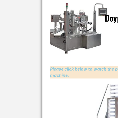
Doy
Please click below to watch the p
machine.