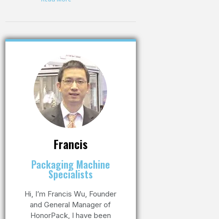
Francis
Packaging Machine
Specialists
Hi, I’m Francis Wu, Founder
and General Manager of
HonorPack, I have been