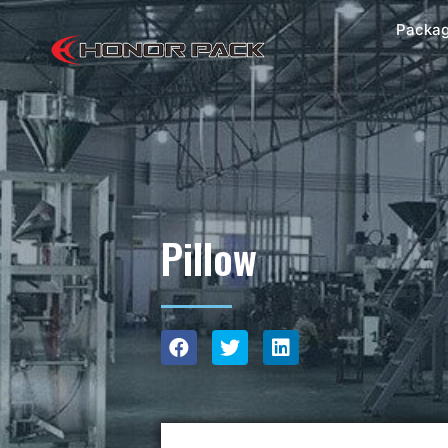
Packag
Pillow