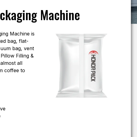
ackaging Machine
ing Machine is
ed bag, flat-
cuum bag, vent
illow Filling &
almost all
m coffee to
eve
e