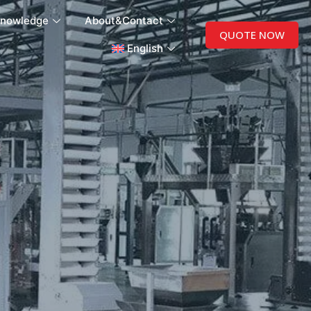
nowledge
About&Contact
QUOTE NOW
English