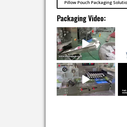
Pillow Pouch Packaging Soluti
Packaging Video: