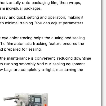
rizontally onto packaging film, then wraps,
orm individual packages.
easy and quick setting and operation, making it
th minimal training. You can adjust parameters
c eye color tracing helps the cutting and sealing
 The film automatic tracking feature ensures the
nd prepared for sealing.
 the maintenance is convenient, reducing downtime
es running smoothly.And our sealing equipment
ow bags are completely airtight, maintaining the