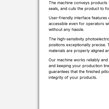
The machine conveys products ho
seals, and cuts the product to f
User-friendly interface features 
accessible even for operators wi
without any hassle.
The high-sensitivity photoelectri
positions exceptionally precise.
materials are properly aligned a
Our machine works reliably and
and keeping your production lin
guarantees that the finished pill
integrity of your products.