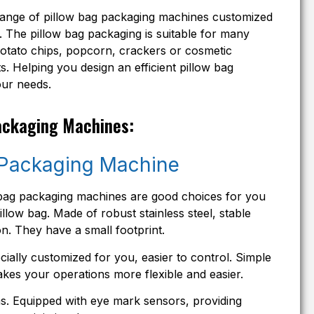
range of pillow bag packaging machines customized
 The pillow bag packaging is suitable for many
potato chips, popcorn, crackers or cosmetic
. Helping you design an efficient pillow bag
our needs.
ackaging Machines:
 Packaging Machine
ow bag packaging machines are good choices for you
llow bag. Made of robust stainless steel, stable
n. They have a small footprint.
ially customized for you, easier to control. Simple
kes your operations more flexible and easier.
lms. Equipped with eye mark sensors, providing