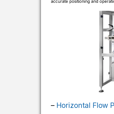
accurate positioning and operati
–
Horizontal Flow 