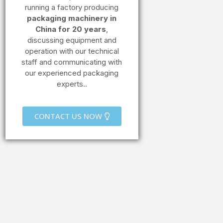
running a factory producing
packaging machinery in
China for 20 years
,
discussing equipment and
operation with our technical
staff and communicating with
our experienced packaging
experts..
CONTACT US NOW