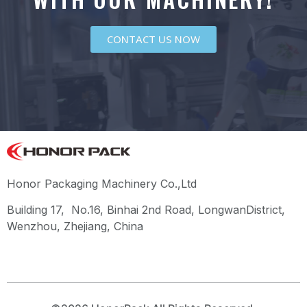
CONTACT US NOW
Honor Packaging Machinery Co.,Ltd
Building 17, No.16, Binhai 2nd Road, LongwanDistrict,
Wenzhou, Zhejiang, China