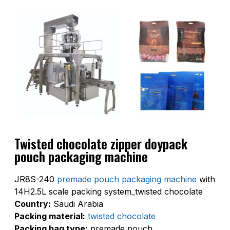
Twisted chocolate zipper doypack
pouch packaging machine
JR8S-240
premade pouch packaging machine
with
14H2.5L scale packing system_twisted chocolate
Country:
Saudi Arabia
Packing material:
twisted chocolate
Packing bag type:
premade pouch