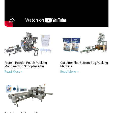
Protein Powder Pouch Packing
Cat Litter Flat Bottom Bag Packing
Machine with Scoop Inserter
Machine
Read More »
Read More »