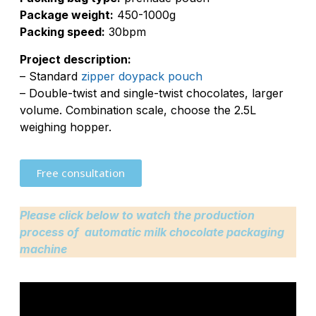
Package weight:
450-1000g
Packing speed:
30bpm
Project description:
– Standard
zipper doypack pouch
– Double-twist and single-twist chocolates, larger
volume. Combination scale, choose the 2.5L
weighing hopper.
Free consultation
Please click below to watch the production
process of automatic milk chocolate packaging
machine