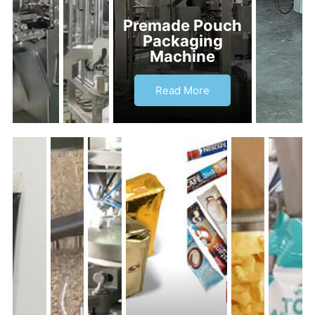
Premade Pouch
Packaging
Machine
Read More