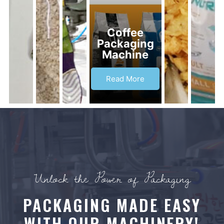
Coffee
Packaging
Machine
Read More
Unlock the Power of Packaging
PACKAGING MADE EASY
WITH OUR MACHINERY!