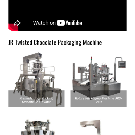
JR Twisted Chocolate Packaging Machine
Premade Bags Packing
Rotary Packaging Machine JR8-
Machine_Z Elevator
240