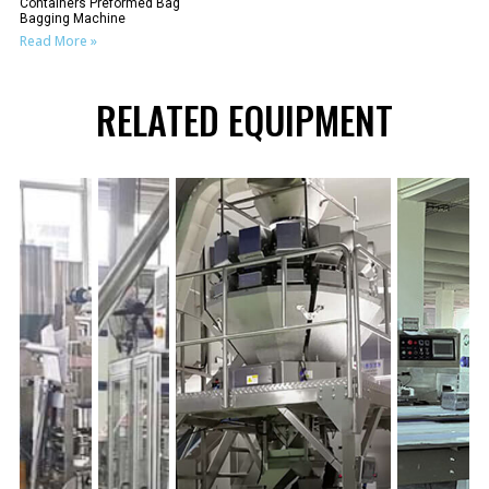
Containers Preformed Bag
Bagging Machine
Read More »
RELATED EQUIPMENT