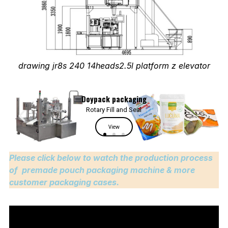
drawing jr8s 240 14heads2.5l platform z elevator
Please click below to watch the production process
of premade pouch packaging machine & more
customer packaging cases.