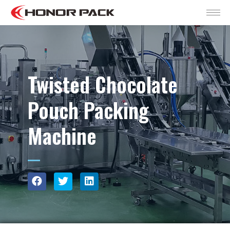
Twisted Chocolate
Pouch Packing
Machine