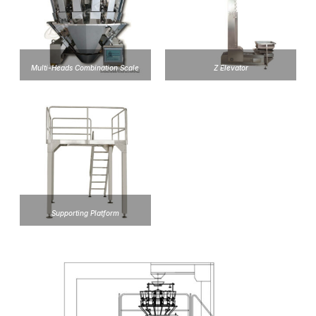
Multi-Heads Combination Scale
Z Elevator
Supporting Platform