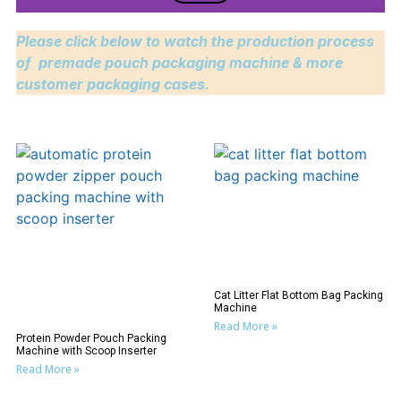
Please click below to watch the production process
of premade pouch packaging machine & more
customer packaging cases.
Cat Litter Flat Bottom Bag Packing
Machine
Read More »
Protein Powder Pouch Packing
Machine with Scoop Inserter
Read More »