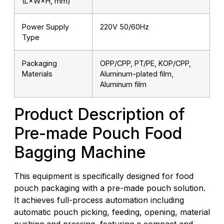
(L×W×H, mm)
Power Supply
220V 50/60Hz
Type
Packaging
OPP/CPP, PT/PE, KOP/CPP,
Materials
Aluminum-plated film,
Aluminum film
Product Description of
Pre-made Pouch Food
Bagging Machine
This equipment is specifically designed for food
pouch packaging with a pre-made pouch solution.
It achieves full-process automation including
automatic pouch picking, feeding, opening, material