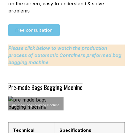
on the screen, easy to understand & solve
problems
Free consultation
Please click below to watch the production
process of automatic Containers preformed bag
bagging machine
Pre-made Bags Bagging Machine
pre made bags bagging machine
Technical
Specifications