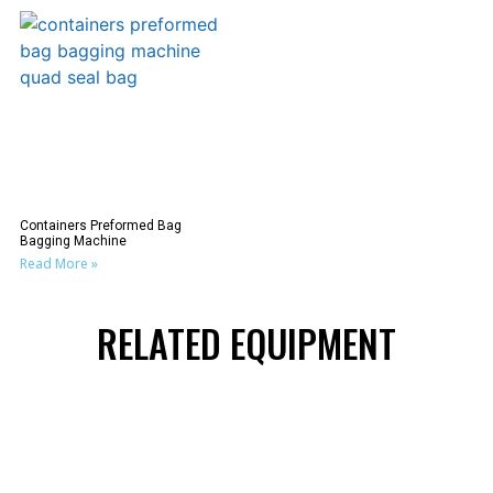
Containers Preformed Bag
Bagging Machine
Read More »
RELATED EQUIPMENT