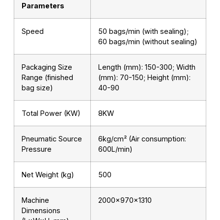
Parameters
Speed
50 bags/min (with sealing);
60 bags/min (without sealing)
Packaging Size
Length (mm): 150-300; Width
Range (finished
(mm): 70-150; Height (mm):
bag size)
40-90
Total Power (KW)
8KW
Pneumatic Source
6kg/cm² (Air consumption:
Pressure
600L/min)
Net Weight (kg)
500
Machine
2000×970×1310
Dimensions