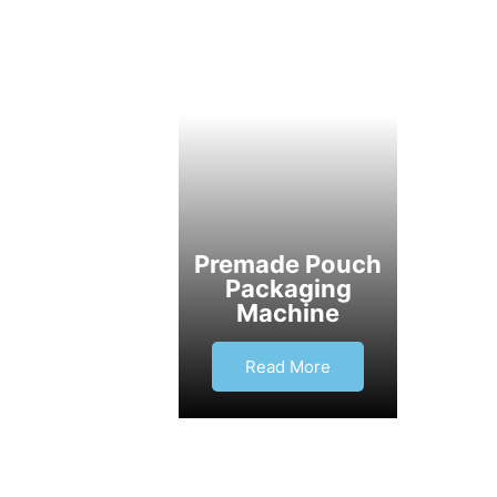
Premade Pouch
Packaging
Machine
Read More