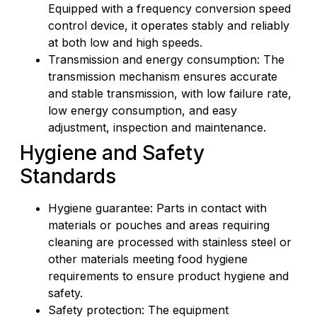
Equipped with a frequency conversion speed
control device, it operates stably and reliably
at both low and high speeds.
Transmission and energy consumption: The
transmission mechanism ensures accurate
and stable transmission, with low failure rate,
low energy consumption, and easy
adjustment, inspection and maintenance.
Hygiene and Safety
Standards
Hygiene guarantee: Parts in contact with
materials or pouches and areas requiring
cleaning are processed with stainless steel or
other materials meeting food hygiene
requirements to ensure product hygiene and
safety.
Safety protection: The equipment