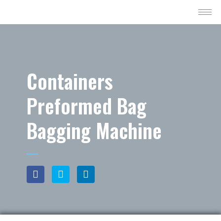
Containers
Preformed Bag
Bagging Machine