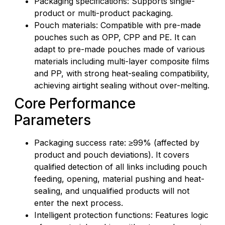
Packaging specifications: Supports single-
product or multi-product packaging.
Pouch materials: Compatible with pre-made
pouches such as OPP, CPP and PE. It can
adapt to pre-made pouches made of various
materials including multi-layer composite films
and PP, with strong heat-sealing compatibility,
achieving airtight sealing without over-melting.
Core Performance
Parameters
Packaging success rate: ≥99% (affected by
product and pouch deviations). It covers
qualified detection of all links including pouch
feeding, opening, material pushing and heat-
sealing, and unqualified products will not
enter the next process.
Intelligent protection functions: Features logic