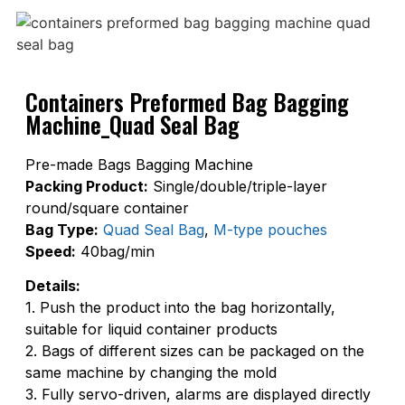
Containers Preformed Bag Bagging
Machine_Quad Seal Bag
Pre-made Bags Bagging Machine
Packing Product:
Single/double/triple-layer
round/square container
Bag Type:
Quad Seal Bag
,
M-type pouches
Speed:
40bag/min
Details:
1. Push the product into the bag horizontally,
suitable for liquid container products
2. Bags of different sizes can be packaged on the
same machine by changing the mold
3. Fully servo-driven, alarms are displayed directly