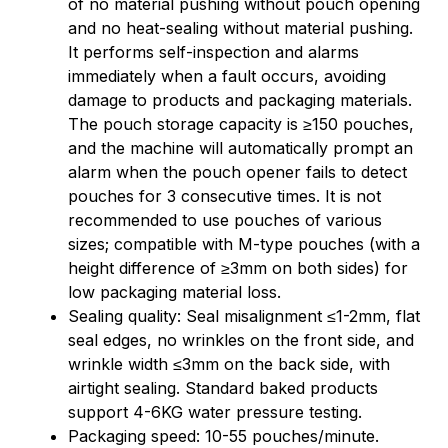
of no material pushing without pouch opening
and no heat-sealing without material pushing.
It performs self-inspection and alarms
immediately when a fault occurs, avoiding
damage to products and packaging materials.
The pouch storage capacity is ≥150 pouches,
and the machine will automatically prompt an
alarm when the pouch opener fails to detect
pouches for 3 consecutive times. It is not
recommended to use pouches of various
sizes; compatible with M-type pouches (with a
height difference of ≥3mm on both sides) for
low packaging material loss.
Sealing quality: Seal misalignment ≤1-2mm, flat
seal edges, no wrinkles on the front side, and
wrinkle width ≤3mm on the back side, with
airtight sealing. Standard baked products
support 4-6KG water pressure testing.
Packaging speed: 10-55 pouches/minute.