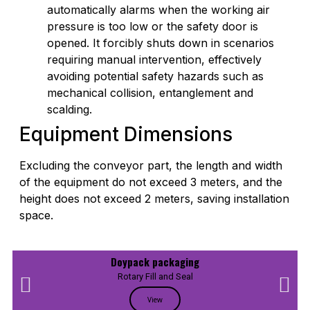
automatically alarms when the working air
pressure is too low or the safety door is
opened. It forcibly shuts down in scenarios
requiring manual intervention, effectively
avoiding potential safety hazards such as
mechanical collision, entanglement and
scalding.
Equipment Dimensions
Excluding the conveyor part, the length and width
of the equipment do not exceed 3 meters, and the
height does not exceed 2 meters, saving installation
space.
Doypack packaging
Rotary Fill and Seal
View