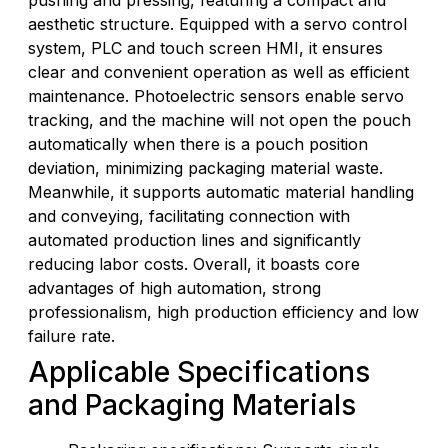
pushing and pressing, featuring a compact and
aesthetic structure. Equipped with a servo control
system, PLC and touch screen HMI, it ensures
clear and convenient operation as well as efficient
maintenance. Photoelectric sensors enable servo
tracking, and the machine will not open the pouch
automatically when there is a pouch position
deviation, minimizing packaging material waste.
Meanwhile, it supports automatic material handling
and conveying, facilitating connection with
automated production lines and significantly
reducing labor costs. Overall, it boasts core
advantages of high automation, strong
professionalism, high production efficiency and low
failure rate.
Applicable Specifications
and Packaging Materials