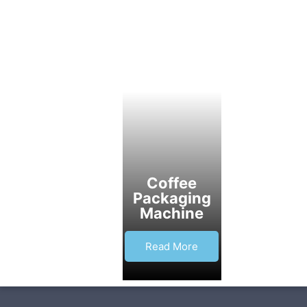
Coffee
Packaging
Machine
Read More