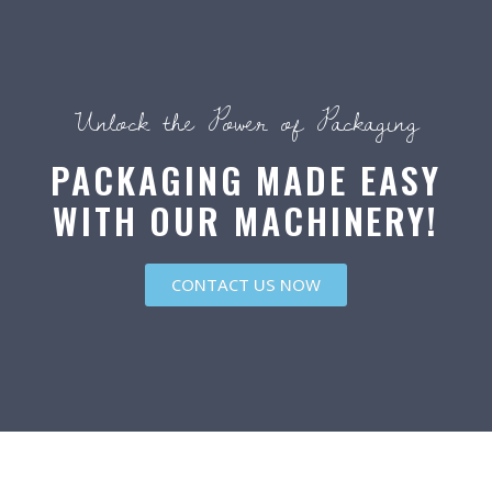
Unlock the Power of Packaging
PACKAGING MADE EASY
WITH OUR MACHINERY!
CONTACT US NOW